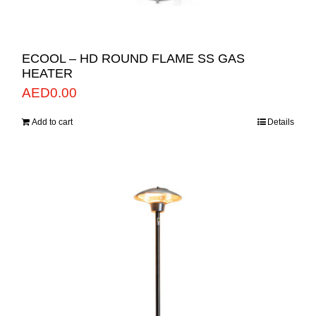
ECOOL – HD ROUND FLAME SS GAS
HEATER
AED
0.00
Add to cart
Details