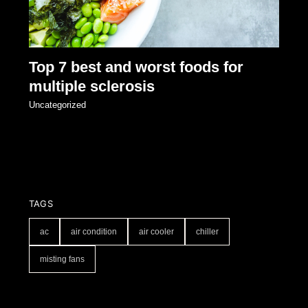
Top 7 best and worst foods for
multiple sclerosis
Uncategorized
TAGS
ac
air condition
air cooler
chiller
misting fans