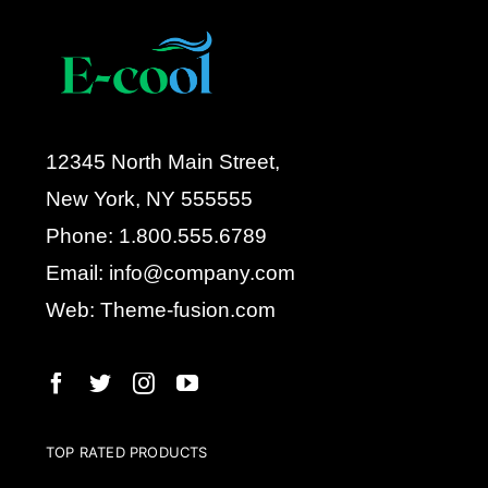
12345 North Main Street,
New York, NY 555555
Phone: 1.800.555.6789
Email: info@company.com
Web: Theme-fusion.com
TOP RATED PRODUCTS