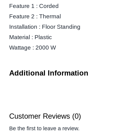
Feature 1 : Corded
Feature 2 : Thermal
Installation : Floor Standing
Material : Plastic
Wattage : 2000 W
Additional Information
Customer Reviews (0)
Be the first to leave a review.