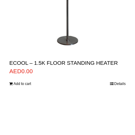
ECOOL – 1.5K FLOOR STANDING HEATER
AED
0.00
Add to cart
Details