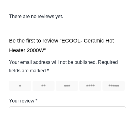
There are no reviews yet.
Be the first to review “ECOOL- Ceramic Hot
Heater 2000W”
Your email address will not be published.
Required
fields are marked
*
1
2
3
4
5
Your review
*