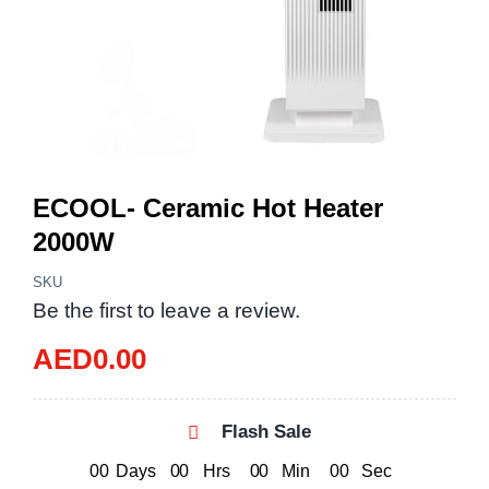
ECOOL- Ceramic Hot Heater
2000W
SKU
Be the first to leave a review.
AED
0.00
Flash Sale
0
0
Days
0
0
Hrs
0
0
Min
0
0
Sec