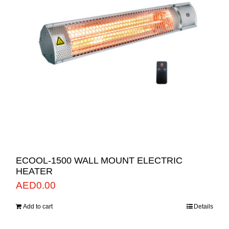
ECOOL-1500 WALL MOUNT ELECTRIC
HEATER
AED
0.00
Add to cart
Details