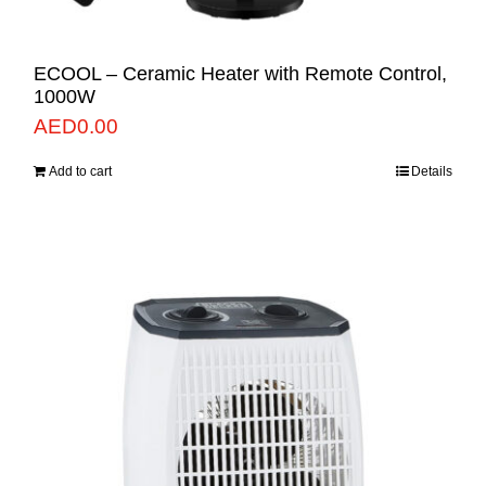
ECOOL – Ceramic Heater with Remote Control,
1000W
AED
0.00
Add to cart
Details