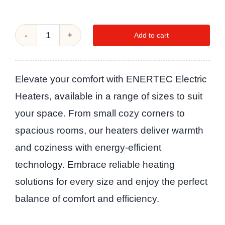
Add to cart
ECOOL-
Ceramic
Hot
Elevate your comfort with ENERTEC Electric
Heater
Heaters, available in a range of sizes to suit
2000W
your space. From small cozy corners to
quantity
spacious rooms, our heaters deliver warmth
and coziness with energy-efficient
technology. Embrace reliable heating
solutions for every size and enjoy the perfect
balance of comfort and efficiency.