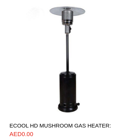
ECOOL HD MUSHROOM GAS HEATER:
AED
0.00