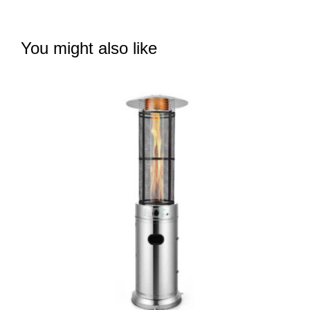
You might also like