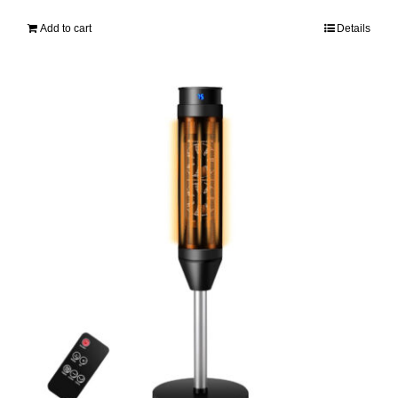
Add to cart
Details