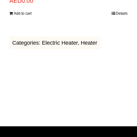
AED
0.00
Add to cart
Details
Categories:
Electric Heater
,
Heater