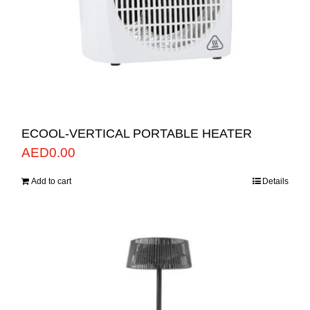
ECOOL-VERTICAL PORTABLE HEATER
AED
0.00
Add to cart
Details