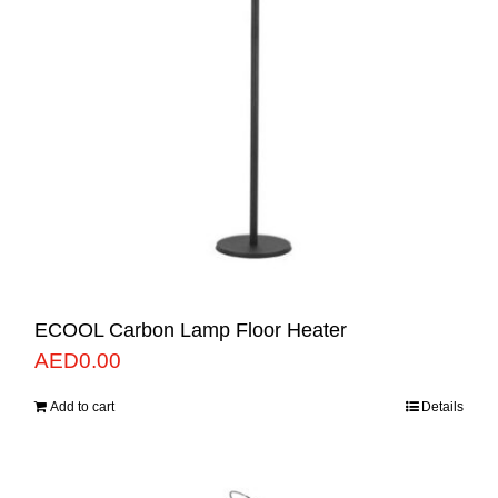
ECOOL Carbon Lamp Floor Heater
AED
0.00
Add to cart
Details