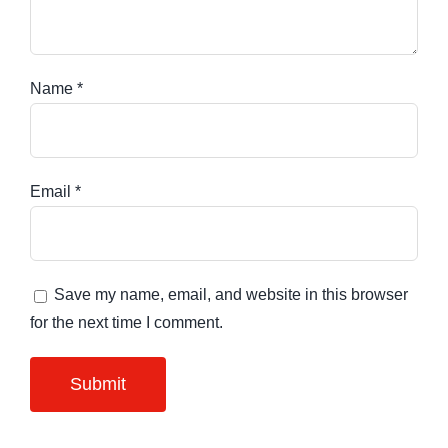
Name
*
Email
*
Save my name, email, and website in this browser
for the next time I comment.