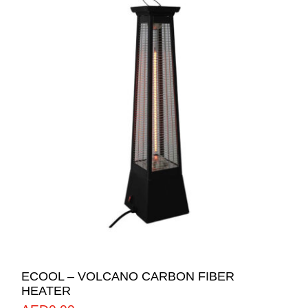
ECOOL – VOLCANO CARBON FIBER
HEATER