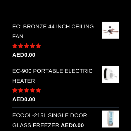
Top rated products
EC: BRONZE 44 INCH CEILING
FAN
Rated
5.00
AED
0.00
out of 5
EC-900 PORTABLE ELECTRIC
HEATER
Rated
5.00
AED
0.00
out of 5
ECOOL-215L SINGLE DOOR
GLASS FREEZER
AED
0.00