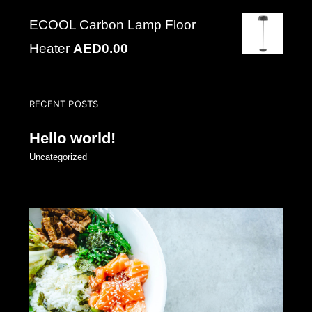
ECOOL Carbon Lamp Floor
Heater
AED
0.00
RECENT POSTS
Hello world!
Uncategorized