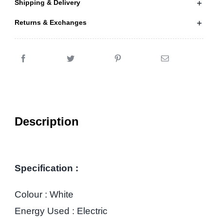
Shipping & Delivery
Returns & Exchanges
Description
Specification :
Colour : White
Energy Used : Electric