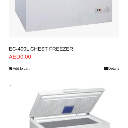
EC-400L CHEST FREEZER
AED
0.00
Add to cart
Details