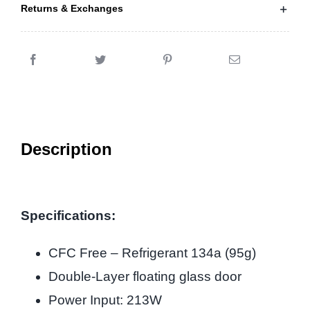
Returns & Exchanges
Description
Specifications:
CFC Free – Refrigerant 134a (95g)
Double-Layer floating glass door
Power Input: 213W