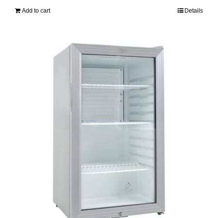
Add to cart
Details