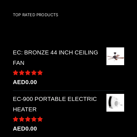
TOP RATED PRODUCTS
Top rated products
EC: BRONZE 44 INCH CEILING
FAN
Rated
5.00
AED
0.00
out of 5
EC-900 PORTABLE ELECTRIC
HEATER
Rated
5.00
AED
0.00
out of 5