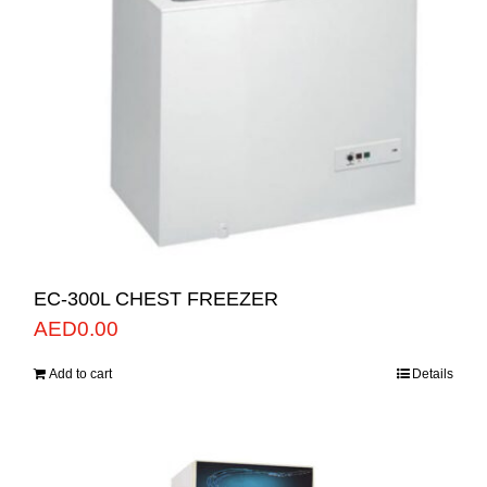
EC-300L CHEST FREEZER
AED
0.00
Add to cart
Details