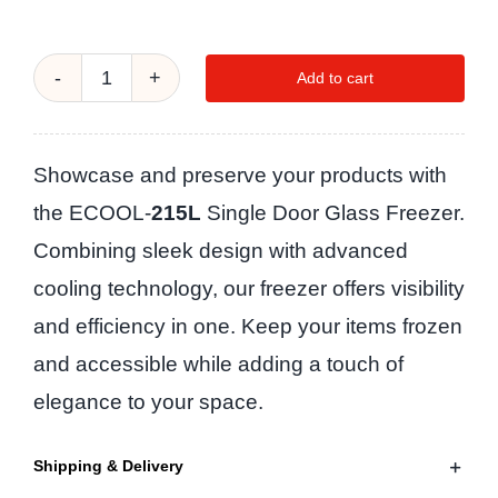
Add to cart
ECOOL-
215L
SINGLE
Showcase and preserve your products with
DOOR
the ECOOL-
215L
Single Door Glass Freezer.
GLASS
Combining sleek design with advanced
FREEZER
cooling technology, our freezer offers visibility
quantity
and efficiency in one. Keep your items frozen
and accessible while adding a touch of
elegance to your space.
Shipping & Delivery