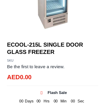
ECOOL-215L SINGLE DOOR
GLASS FREEZER
SKU
Be the first to leave a review.
AED
0.00
Flash Sale
0
0
Days
0
0
Hrs
0
0
Min
0
0
Sec