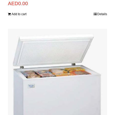
AED
0.00
Add to cart
Details