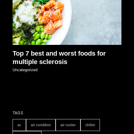
Top 7 best and worst foods for
multiple sclerosis
Uncategorized
TAGS
ac
air condition
air cooler
chiller