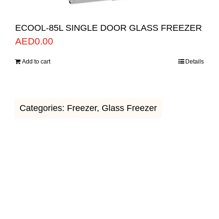
ECOOL-85L SINGLE DOOR GLASS FREEZER
AED
0.00
Add to cart
Details
Categories:
Freezer
,
Glass Freezer