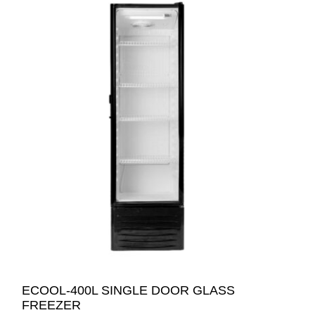
ECOOL-400L SINGLE DOOR GLASS
FREEZER