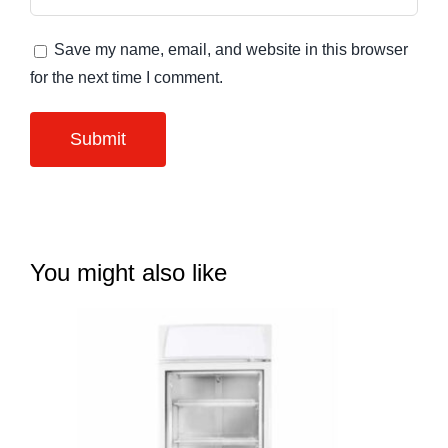
Save my name, email, and website in this browser
for the next time I comment.
You might also like