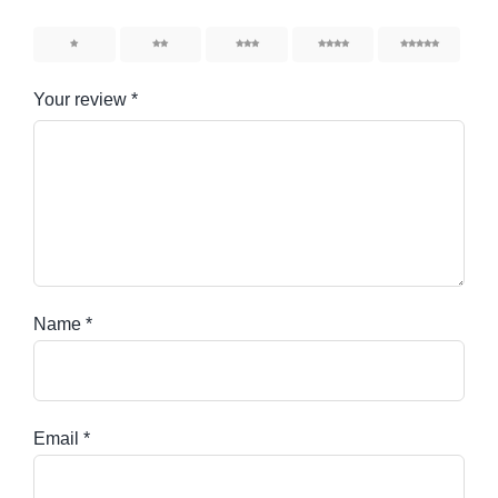
1
2
3
4
5
Your review
*
Name
*
Email
*