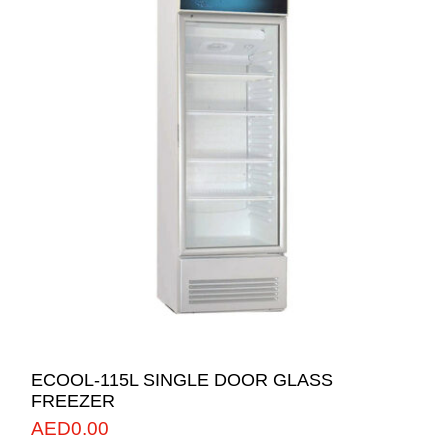
ECOOL-115L SINGLE DOOR GLASS
FREEZER
AED
0.00