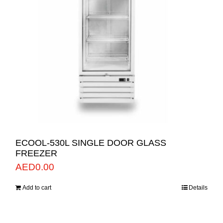
ECOOL-530L SINGLE DOOR GLASS
FREEZER
AED
0.00
Add to cart
Details