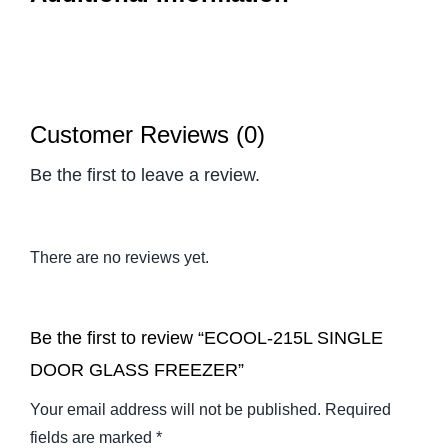
Customer Reviews (0)
Be the first to leave a review.
There are no reviews yet.
Be the first to review “ECOOL-215L SINGLE
DOOR GLASS FREEZER”
Your email address will not be published.
Required
fields are marked
*