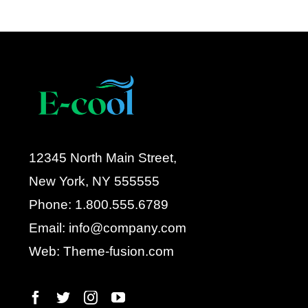
12345 North Main Street,
New York, NY 555555
Phone: 1.800.555.6789
Email: info@company.com
Web: Theme-fusion.com