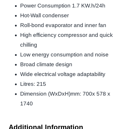
Power Consumption 1.7 KW.h/24h
Hot-Wall condenser
Roll-bond evaporator and inner fan
High efficiency compressor and quick
chilling
Low energy consumption and noise
Broad climate design
Wide electrical voltage adaptability
Litres: 215
Dimension (WxDxH)mm: 700x 578 x
1740
Additional Information