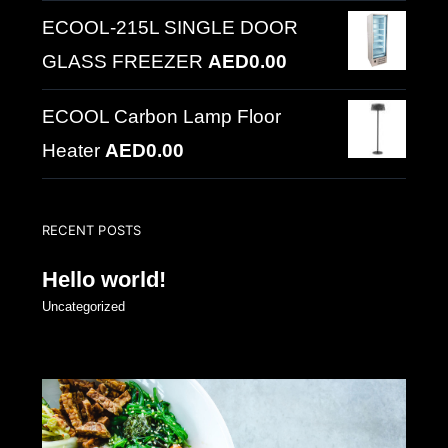
ECOOL-215L SINGLE DOOR
GLASS FREEZER
AED
0.00
ECOOL Carbon Lamp Floor
Heater
AED
0.00
RECENT POSTS
Hello world!
Uncategorized