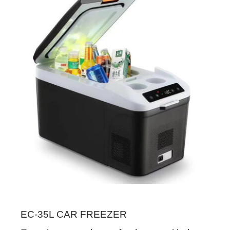
EC-35L CAR FREEZER