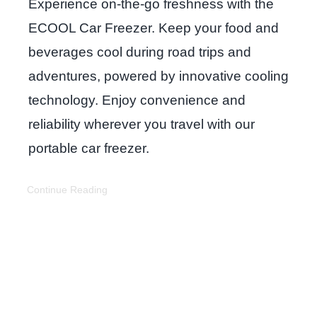
Experience on-the-go freshness with the
ECOOL Car Freezer. Keep your food and
beverages cool during road trips and
adventures, powered by innovative cooling
technology. Enjoy convenience and
reliability wherever you travel with our
portable car freezer.
Continue Reading