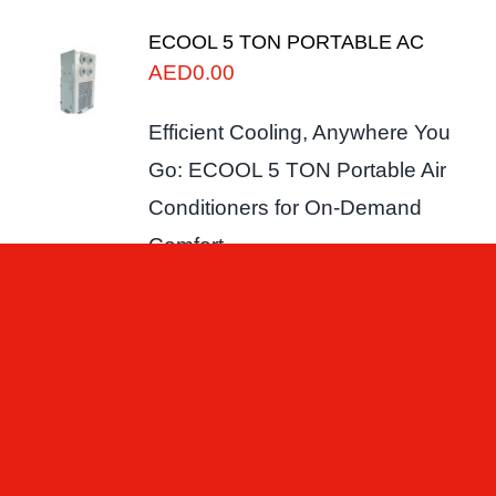
ECOOL 5 TON PORTABLE AC
AED
0.00
Efficient Cooling, Anywhere You
Go: ECOOL 5 TON Portable Air
Conditioners for On-Demand
Comfort.
Add to cart
Details