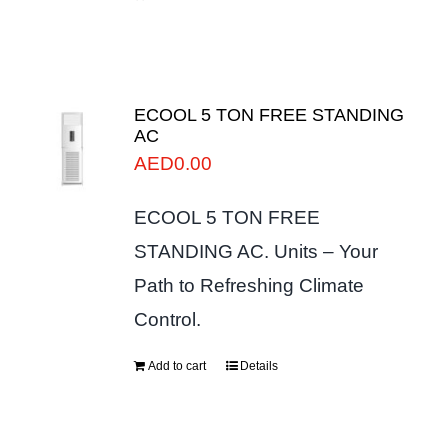
ECOOL 5 TON FREE STANDING
AC
AED
0.00
ECOOL 5 TON FREE
STANDING AC. Units – Your
Path to Refreshing Climate
Control.
Add to cart
Details