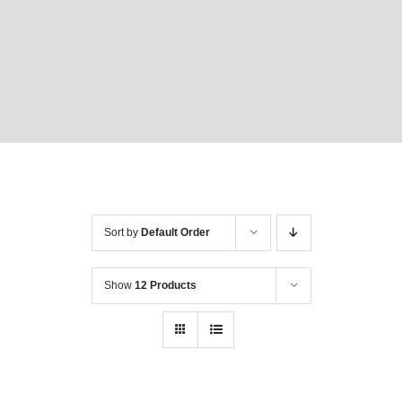
Sort by
Default Order
Show
12 Products