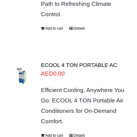
Path to Refreshing Climate
Control.
Add to cart
Details
ECOOL 4 TON PORTABLE AC
AED
0.00
Efficient Cooling, Anywhere You
Go: ECOOL 4 TON Portable Air
Conditioners for On-Demand
Comfort.
Add to cart
Details