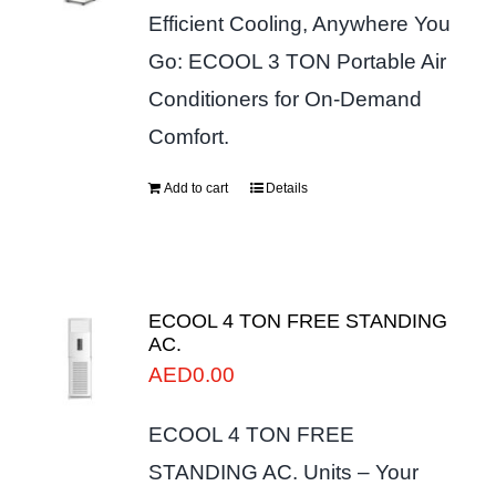
Efficient Cooling, Anywhere You
Go: ECOOL 3 TON Portable Air
Conditioners for On-Demand
Comfort.
Add to cart
Details
ECOOL 4 TON FREE STANDING
AC.
AED
0.00
ECOOL 4 TON FREE
STANDING AC. Units – Your