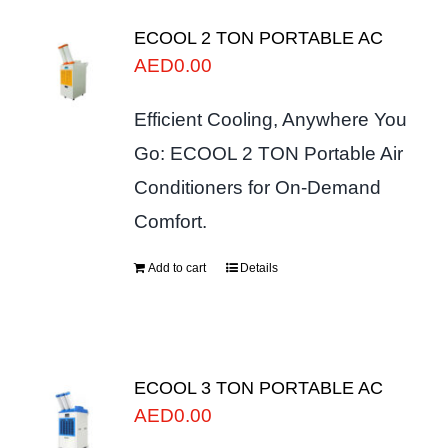
ECOOL 2 TON PORTABLE AC
AED
0.00
Efficient Cooling, Anywhere You
Go: ECOOL 2 TON Portable Air
Conditioners for On-Demand
Comfort.
Add to cart
Details
ECOOL 3 TON PORTABLE AC
AED
0.00