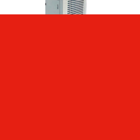
ECOOL 5 TON PORTABLE AC
AED
0.00
Add to cart
Details