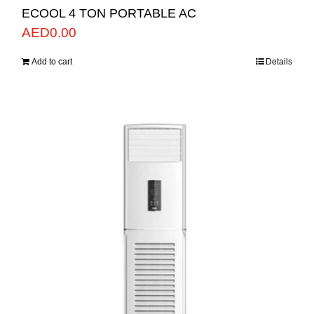
ECOOL 4 TON PORTABLE AC
AED
0.00
Add to cart
Details