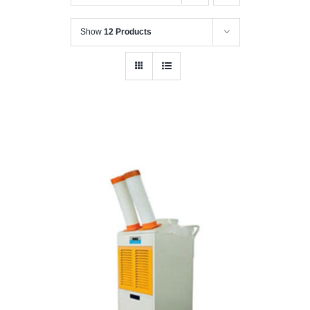
Show
12 Products