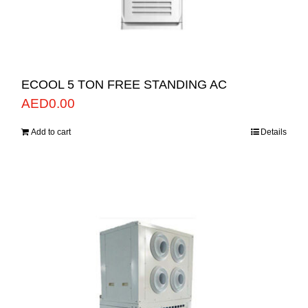
ECOOL 5 TON FREE STANDING AC
AED
0.00
Add to cart
Details