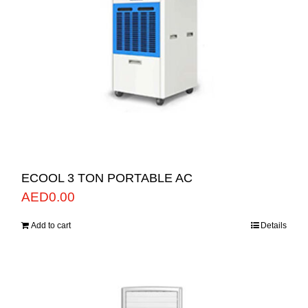
ECOOL 3 TON PORTABLE AC
AED
0.00
Add to cart
Details