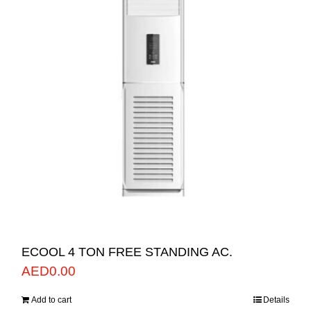
ECOOL 4 TON FREE STANDING AC.
AED
0.00
Add to cart
Details