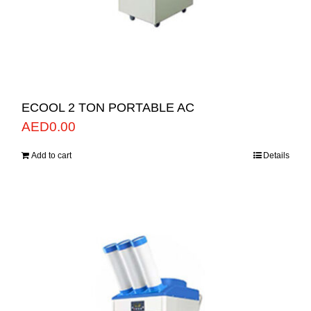
ECOOL 2 TON PORTABLE AC
AED
0.00
Add to cart
Details