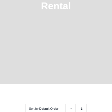
Rental
Sort by
Default Order