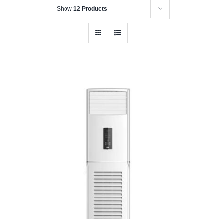
Show
12 Products