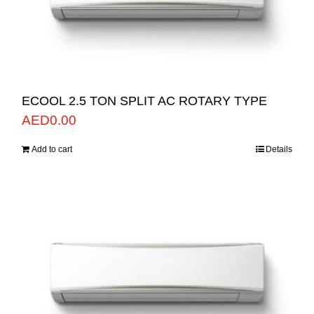
ECOOL 2.5 TON SPLIT AC ROTARY TYPE
AED
0.00
Add to cart
Details