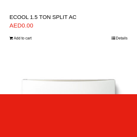
ECOOL 1.5 TON SPLIT AC
AED
0.00
Add to cart
Details