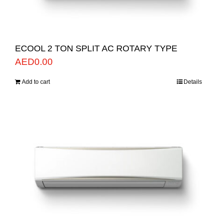
ECOOL 2 TON SPLIT AC ROTARY TYPE
AED
0.00
Add to cart
Details