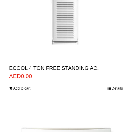
ECOOL 4 TON FREE STANDING AC.
AED
0.00
Add to cart
Details