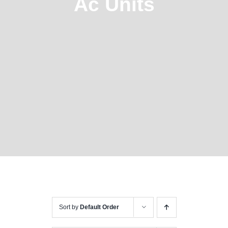
Ac Units
Sort by
Default Order