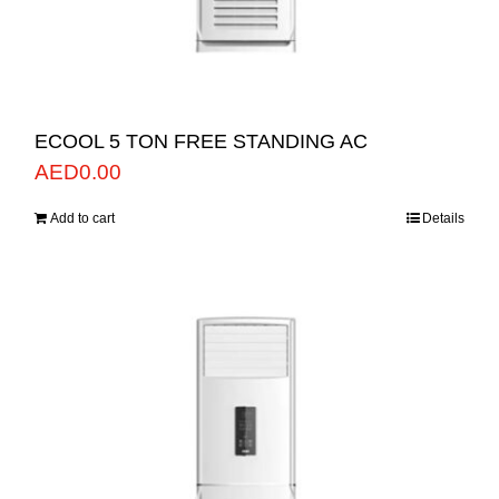
ECOOL 5 TON FREE STANDING AC
AED
0.00
Add to cart
Details