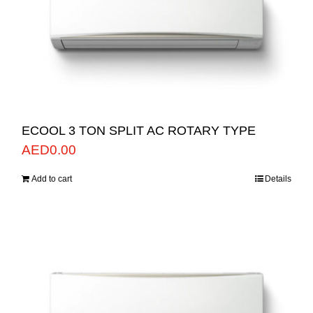
ECOOL 3 TON SPLIT AC ROTARY TYPE
AED
0.00
Add to cart
Details