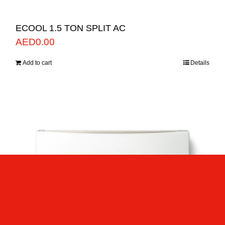
ECOOL 1.5 TON SPLIT AC
AED
0.00
Add to cart
Details