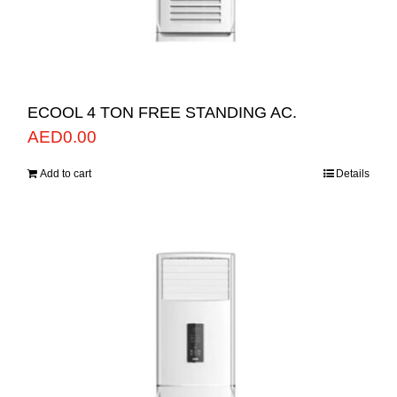
ECOOL 4 TON FREE STANDING AC.
AED
0.00
Add to cart
Details