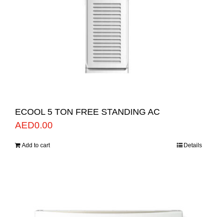
ECOOL 5 TON FREE STANDING AC
AED
0.00
Add to cart
Details