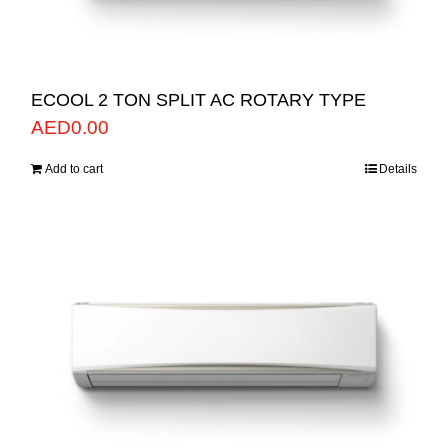
ECOOL 2 TON SPLIT AC ROTARY TYPE
AED
0.00
Add to cart
Details