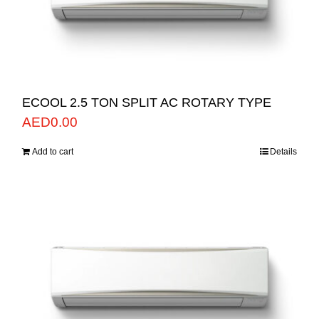
ECOOL 2.5 TON SPLIT AC ROTARY TYPE
AED
0.00
Add to cart
Details