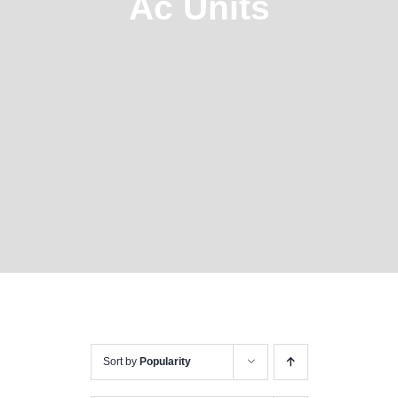
Ac Units
Sort by
Popularity