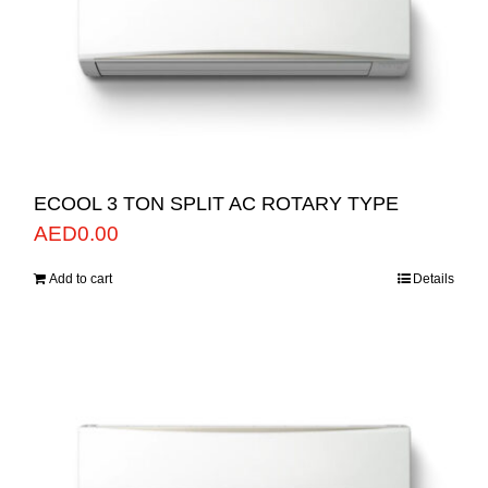
ECOOL 3 TON SPLIT AC ROTARY TYPE
AED
0.00
Add to cart
Details