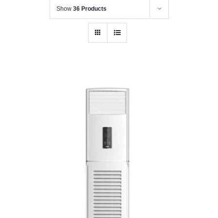
Show
36 Products