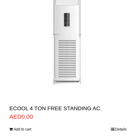
ECOOL 4 TON FREE STANDING AC.
AED
0.00
Add to cart
Details