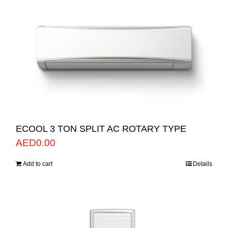
ECOOL 3 TON SPLIT AC ROTARY TYPE
AED
0.00
Add to cart
Details