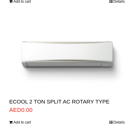
Add to cart
Details
ECOOL 2 TON SPLIT AC ROTARY TYPE
AED
0.00
Add to cart
Details