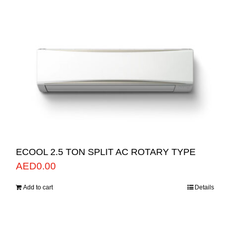
ECOOL 2.5 TON SPLIT AC ROTARY TYPE
AED
0.00
Add to cart
Details