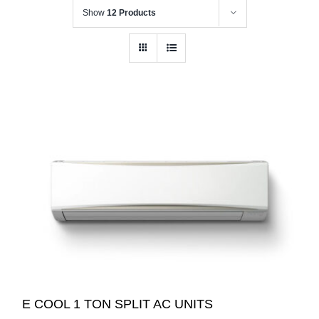
Show
12 Products
E COOL 1 TON SPLIT AC UNITS