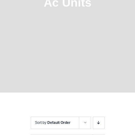
Ac Units
Sort by
Default Order