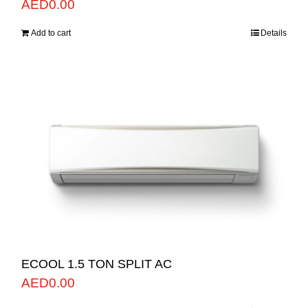
AED
0.00
Add to cart
Details
ECOOL 1.5 TON SPLIT AC
AED
0.00